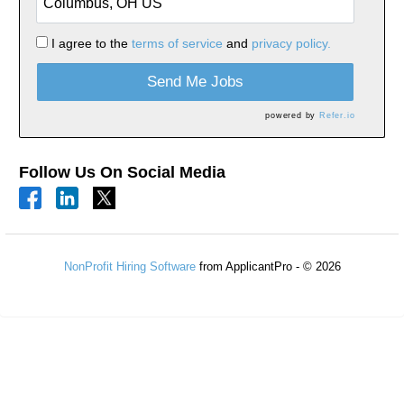
I agree to the
terms of service
and
privacy policy.
Send Me Jobs
powered by
Refer.io
Follow Us On Social Media
NonProfit Hiring Software
from ApplicantPro - © 2026
Refresh