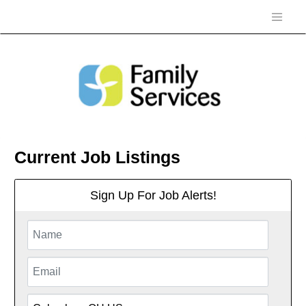
Current Job Listings
Sign Up For Job Alerts!